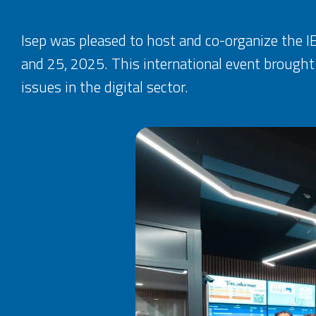
Isep was pleased to host and co-organize the
and 25, 2025. This international event brought
issues in the digital sector.