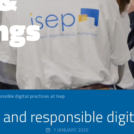
ngs
sible digital practices at Isep
and responsible digita
7 JANUARY 2026