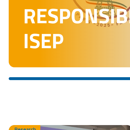
RESPONSIBL
ISEP
Research