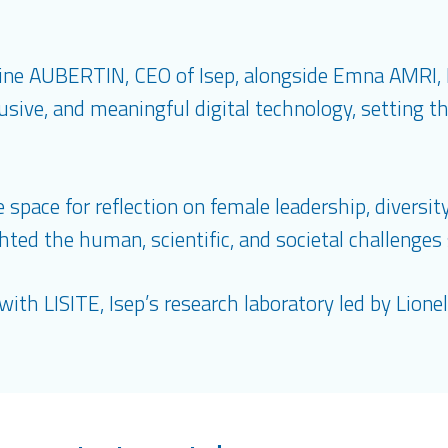
line AUBERTIN, CEO of Isep, alongside Emna AMRI,
sive, and meaningful digital technology, setting th
space for reflection on female leadership, diversity,
hted the human, scientific, and societal challenge
with LISITE, Isep’s research laboratory led by Lion