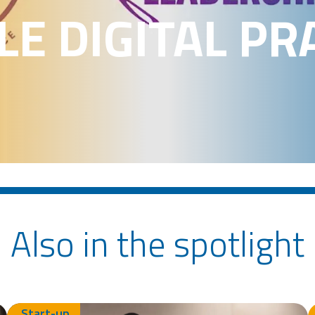
E DIGITAL PR
Also in the spotlight
Start-up