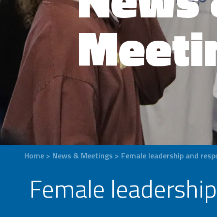
Meeti
Home
>
News & Meetings
>
Female leadership and respon
Female leadership 