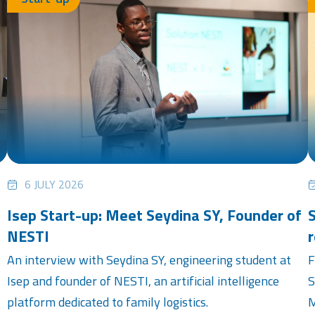
6 JULY 2026
Isep Start-up: Meet Seydina SY, Founder of
S
NESTI
r
An interview with Seydina SY, engineering student at
F
Isep and founder of NESTI, an artificial intelligence
S
platform dedicated to family logistics.
M