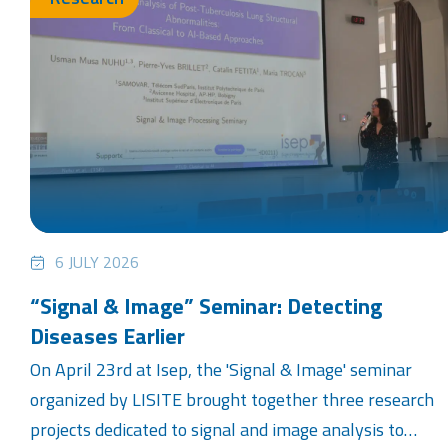
6 JULY 2026
“Signal & Image” Seminar: Detecting
Diseases Earlier
On April 23rd at Isep, the 'Signal & Image' seminar
organized by LISITE brought together three research
projects dedicated to signal and image analysis to…