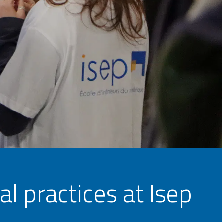
l practices at Isep