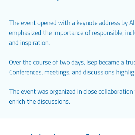
The event opened with a keynote address by A
emphasized the importance of responsible, inclu
and inspiration.
Over the course of two days, Isep became a true 
Conferences, meetings, and discussions highlig
The event was organized in close collaboration 
enrich the discussions.