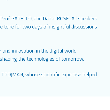
 René GARELLO, and Rahul BOSE. All speakers
e tone for two days of insightful discussions
 and innovation in the digital world.
s shaping the technologies of tomorrow.
el TROJMAN, whose scientific expertise helped