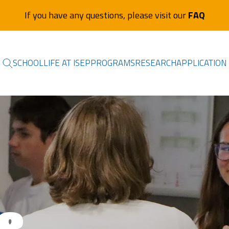
If you have any questions, please visit our
FAQ
SCHOOL
LIFE AT ISEP
PROGRAMS
RESEARCH
APPLICATION
&