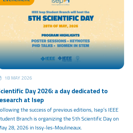
18 MAY 2026
cientific Day 2026: a day dedicated to
esearch at Isep
ollowing the success of previous editions, Isep’s IEEE
tudent Branch is organizing the 5th Scientific Day on
ay 28, 2026 in Issy-les-Moulineaux.