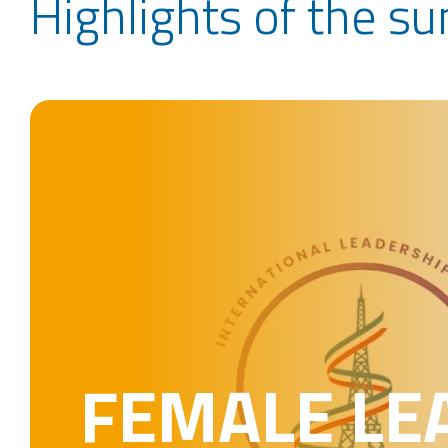
Highlights of the s
FEMALE LE