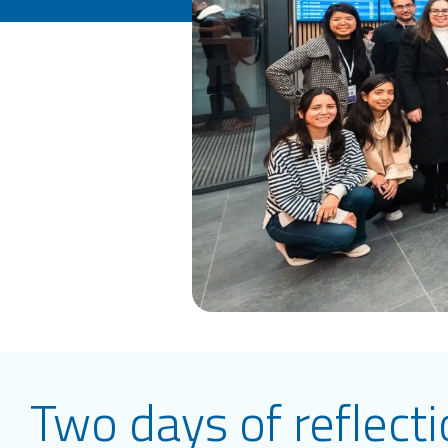
Two days of reflect