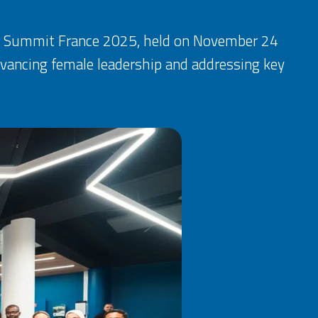
hip Summit France 2025, held on November 24
dvancing female leadership and addressing key