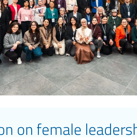
ion on female leaders