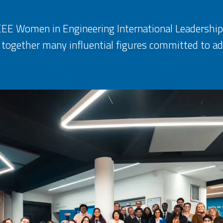
 IEEE Women in Engineering International Leaders
 together many influential figures committed to a