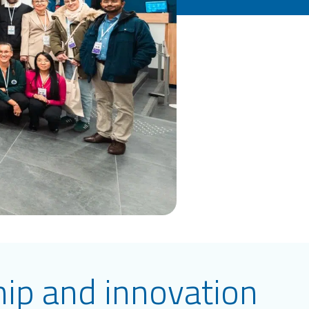
hip and innovation