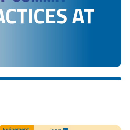
ACTICES AT
Evénement