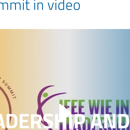
ummit in video
ADERSHIP AND