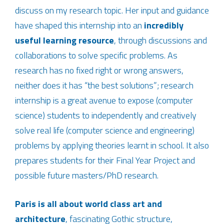
discuss on my research topic. Her input and guidance
have shaped this internship into an
incredibly
useful learning resource
, through discussions and
collaborations to solve specific problems. As
research has no fixed right or wrong answers,
neither does it has “the best solutions”; research
internship is a great avenue to expose (computer
science) students to independently and creatively
solve real life (computer science and engineering)
problems by applying theories learnt in school. It also
prepares students for their Final Year Project and
possible future masters/PhD research.
Paris is all about world class art and
architecture
, fascinating Gothic structure,