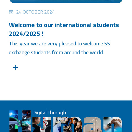
24 OCTOBER 2024
Welcome to our international students
2024/2025 !
This year we are very pleased to welcome 55
exchange students from around the world.