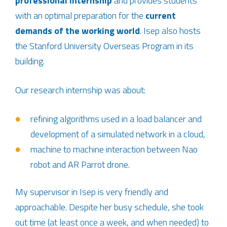
professional internship
and provides students
with an optimal preparation for the
current
demands of the working world
. Isep also hosts
the Stanford University Overseas Program in its
building.
Our research internship was about:
refining algorithms used in a load balancer and
development of a simulated network in a cloud,
machine to machine interaction between Nao
robot and AR Parrot drone.
My supervisor in Isep is very friendly and
approachable. Despite her busy schedule, she took
out time (at least once a week, and when needed) to