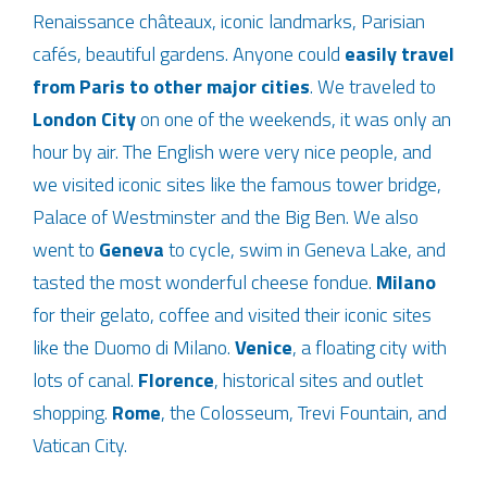
Renaissance châteaux, iconic landmarks, Parisian
cafés, beautiful gardens. Anyone could
easily travel
from Paris to other major cities
. We traveled to
London City
on one of the weekends, it was only an
hour by air. The English were very nice people, and
we visited iconic sites like the famous tower bridge,
Palace of Westminster and the Big Ben. We also
went to
Geneva
to cycle, swim in Geneva Lake, and
tasted the most wonderful cheese fondue.
Milano
for their gelato, coffee and visited their iconic sites
like the Duomo di Milano.
Venice
, a floating city with
lots of canal.
Florence
, historical sites and outlet
shopping.
Rome
, the Colosseum, Trevi Fountain, and
Vatican City.