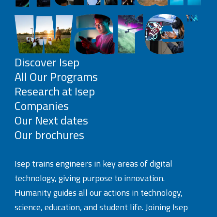
Discover Isep
All Our Programs
Research at Isep
Companies
Our Next dates
Our brochures
Isep trains engineers in key areas of digital
technology, giving purpose to innovation.
Humanity guides all our actions in technology,
science, education, and student life. Joining Isep