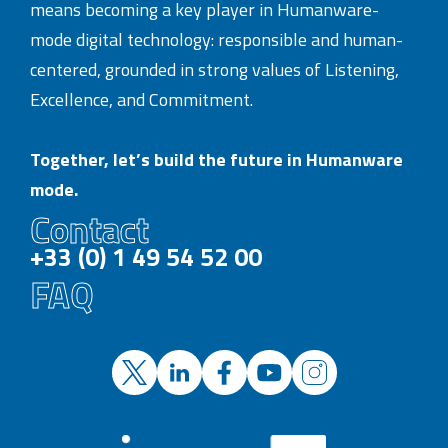
means becoming a key player in Humanware-
mode digital technology: responsible and human-
centered, grounded in strong values of Listening,
Excellence, and Commitment.
Together, let’s build the future in Humanware
mode.
Contact
+33 (0) 1 49 54 52 00
FAQ