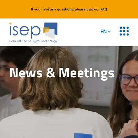
If you have any questions, please visit our
FAQ
News &
Meetings