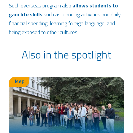
Such overseas program also
allows students to
gain life skills
such as planning activities and daily
financial spending, learning foreign language, and
being exposed to other cultures.
Also in the spotlight
Isep