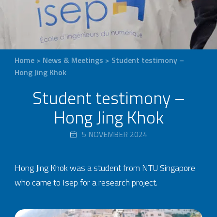
Home
>
News & Meetings
>
Student testimony –
Hong Jing Khok
Student testimony –
Hong Jing Khok
5 NOVEMBER 2024
Hong Jing Khok was a student from NTU Singapore
who came to Isep for a research project.