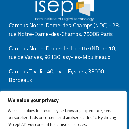
Campus Notre-Dame-des-Champs (NDC) - 28,
rue Notre-Dame-des-Champs, 75006 Paris
Campus Notre-Dame-de-Lorette (NDL) - 10,
rue de Vanves, 92130 Issy-les-Moulineaux
Campus Tivoli - 40, av. d'Eysines, 33000
Bordeaux
We value your privacy
We use cookies to enhance your browsing experience, serve
personalized ads or content, and analyze our traffic. By clicking
"Accept All", you consent to our use of cookies.
Explorez l’Isep avec Isepix, votre assistant numérique.