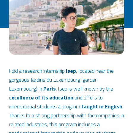
I did a research internship
Isep
, located near the
gorgeous Jardins du Luxembourg (garden
Luxembourg) in
Paris
. Isep is well known by the
e
xcellence of its education
and offers to
international students a program
taught in English
.
Thanks to a strong partnership with the companies in
related industries, this program includes a