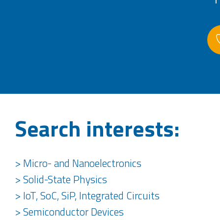
Search interests:
> Micro- and Nanoelectronics
> Solid-State Physics
> IoT, SoC, SiP, Integrated Circuits
> Semiconductor Devices