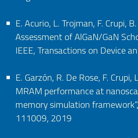
E. Acurio, L. Trojman, F. Crupi, B
Assessment of AlGaN/GaN Schott
IEEE, Transactions on Device and 
E. Garzón, R. De Rose, F. Crupi,
MRAM performance at nanoscale
memory simulation framework”, M
111009, 2019