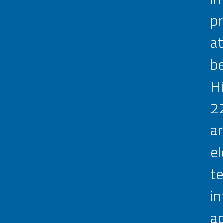
pr
at
be
Hi
22
ar
e
te
in
ap