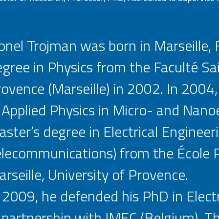
onel Trojman was born in Marseille,
gree in Physics from the Faculté Sai
ovence (Marseille) in 2002. In 2004
 Applied Physics in Micro- and Nanoe
ster’s degree in Electrical Engineer
lecommunications) from the École P
rseille, University of Provence.
 2009, he defended his PhD in Elect
 partnership with IMEC (Belgium). T