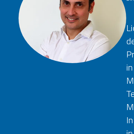
Li
de
Pr
in
Ma
Te
Ma
In
in