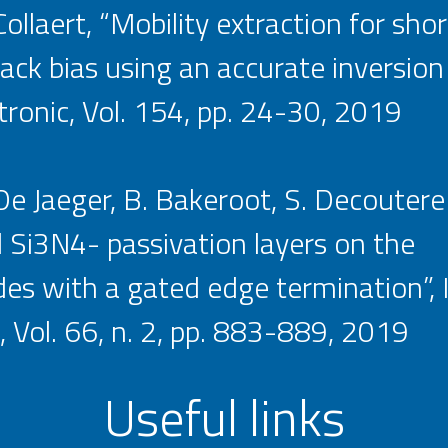
ollaert, “Mobility extraction for sho
 bias using an accurate inversion
tronic, Vol. 154, pp. 24-30, 2019
. De Jaeger, B. Bakeroot, S. Decoutere
 Si3N4- passivation layers on the
s with a gated edge termination”, 
 Vol. 66, n. 2, pp. 883-889, 2019
Useful links