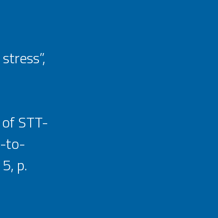
stress”,
 of STT-
-to-
5, p.