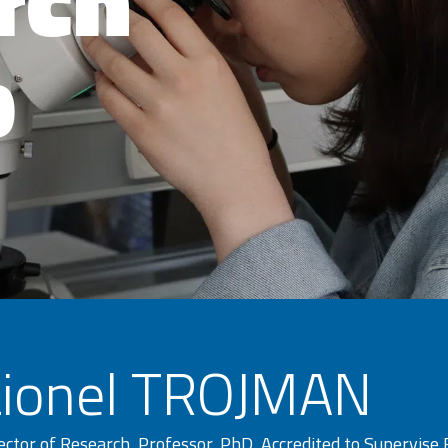
p
Lionel TROJMAN
ector of Research, Professor, PhD, Accredited to Supervise