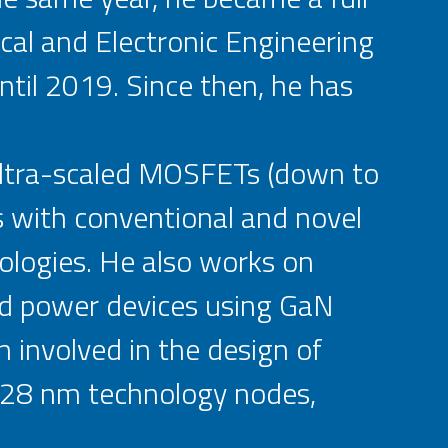
cal and Electronic Engineering
til 2019. Since then, he has
 ultra-scaled MOSFETs (down to
s with conventional and novel
ologies. He also works on
d power devices using GaN
 involved in the design of
2/28 nm technology nodes,