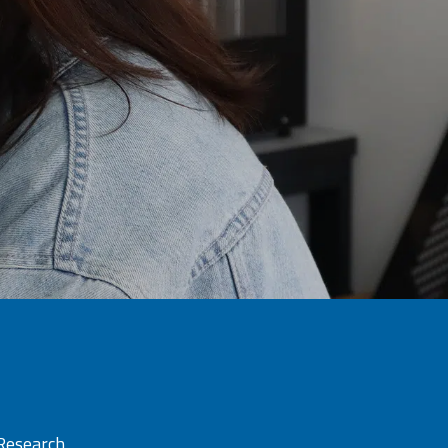
 Research