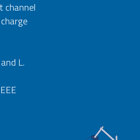
rt channel
 charge
 and L.
IEEE