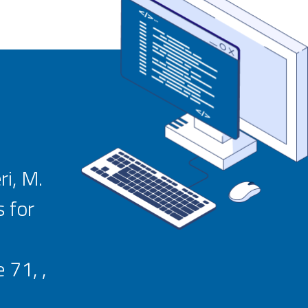
ri, M.
 for
 71, ,