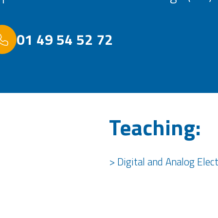
01 49 54 52 72
Teaching:
> Digital and Analog Elec