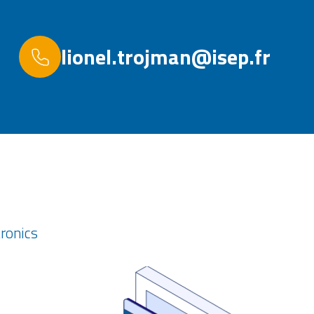
lionel.trojman@isep.fr
tronics