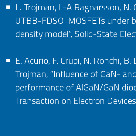
L. Trojman, L-A Ragnarsson, N. C
UTBB-FDSOI MOSFETs under back
density model”, Solid-State Elec
E. Acurio, F. Crupi, N. Ronchi, B
Trojman, “Influence of GaN- and
performance of AlGaN/GaN diode
Transaction on Electron Devices,