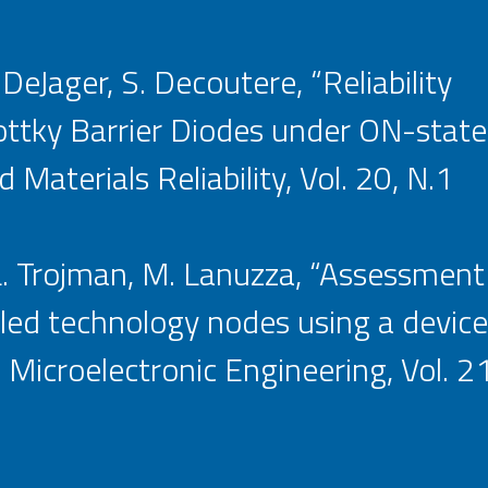
. DeJager, S. Decoutere, “Reliability
ky Barrier Diodes under ON-state 
Materials Reliability, Vol. 20, N.1
 L. Trojman, M. Lanuzza, “Assessment
d technology nodes using a device
icroelectronic Engineering, Vol. 21