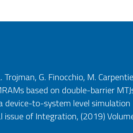
L. Trojman, G. Finocchio, M. Carpentie
RAMs based on double-barrier MTJs
a device-to-system level simulation
l issue of Integration, (2019) Volume