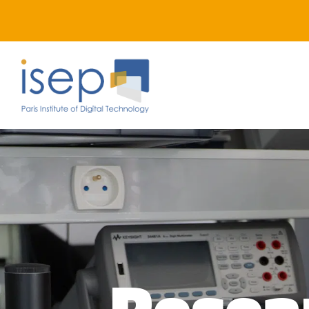
Resea