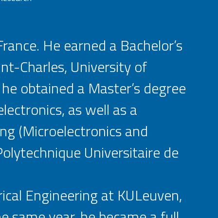
 France. He earned a Bachelor’s
nt-Charles, University of
, he obtained a Master’s degree
lectronics, as well as a
ing (Microelectronics and
olytechnique Universitaire de
rical Engineering at KULeuven,
he same year, he became a full