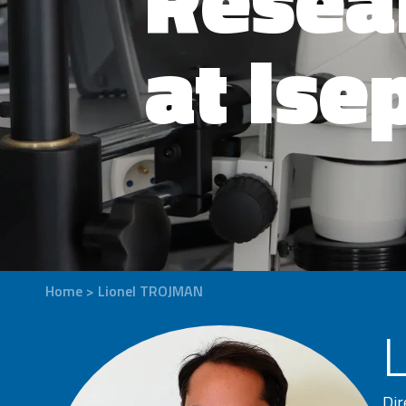
at Ise
Home
>
Lionel TROJMAN
Dir