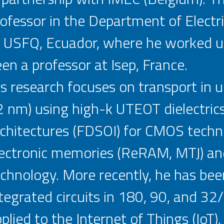
ofessor in the Department of Electri
 USFQ, Ecuador, where he worked un
en a professor at Isep, France.
s research focuses on transport in
 nm) using high-k UTEOT dielectric
chitectures (FDSOI) for CMOS techn
lectronic memories (ReRAM, MTJ) an
chnology. More recently, he has been
tegrated circuits in 180, 90, and 3
plied to the Internet of Things (IoT).