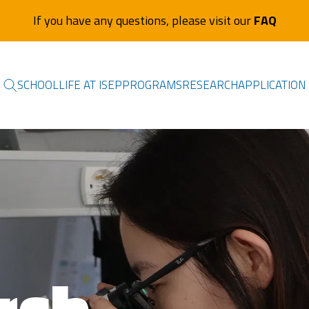
If you have any questions, please visit our
FAQ
SCHOOL
LIFE AT ISEP
PROGRAMS
RESEARCH
APPLICATION
rch