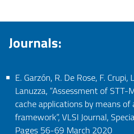
Journals:
E. Garzón, R. De Rose, F. Crupi, 
Lanuzza, “Assessment of STT-M
cache applications by means of 
framework”, VLSI Journal, Specia
Pages 56-69 March 2020