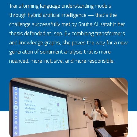
Transforming language understanding models
through hybrid artificial intelligence — that’s the
challenge successfully met by Souha Al Katat in her
thesis defended at Isep. By combining transformers
and knowledge graphs, she paves the way for a new
generation of sentiment analysis that is more
nuanced, more inclusive, and more responsible.