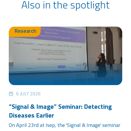
Also in the spotlight
Research
6 JULY 2026
“Signal & Image” Seminar: Detecting
Diseases Earlier
On April 23rd at Isep, the 'Signal & Image' seminar