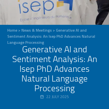
Home
>
News & Meetings
>
Generative AI and
Sentiment Analysis: An Isep PhD Advances Natural
Language Processing
Generative AI and
Sentiment Analysis: An
Isep PhD Advances
Natural Language
Processing
22 JULY 2025