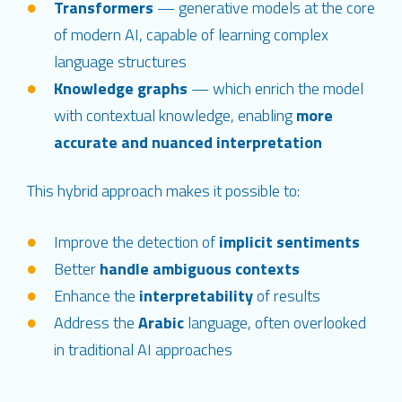
Transformers
— generative models at the core
of modern AI, capable of learning complex
language structures
Knowledge graphs
— which enrich the model
with contextual knowledge, enabling
more
accurate and nuanced interpretation
This hybrid approach makes it possible to:
Improve the detection of
implicit sentiments
Better
handle ambiguous contexts
Enhance the
interpretability
of results
Address the
Arabic
language, often overlooked
in traditional AI approaches