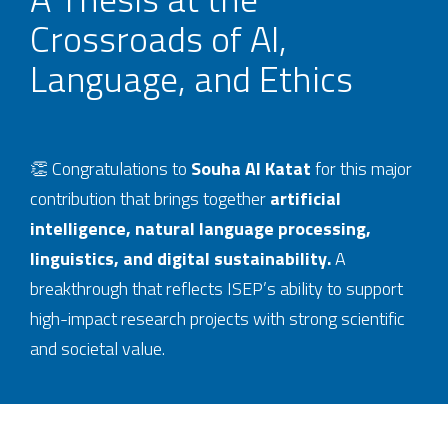
Crossroads of AI,
Language, and Ethics
👏 Congratulations to
Souha Al Katat
for this major
contribution that brings together
artificial
intelligence, natural language processing,
linguistics, and digital sustainability.
A
breakthrough that reflects ISEP’s ability to support
high-impact research projects with strong scientific
and societal value.