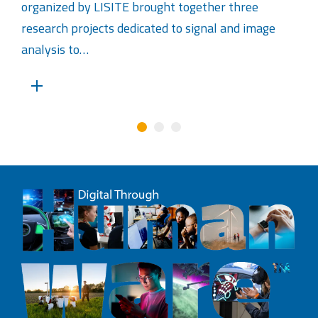
organized by LISITE brought together three
research projects dedicated to signal and image
analysis to…