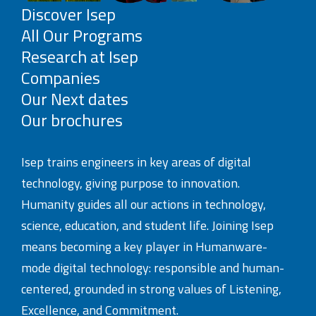
Discover Isep
All Our Programs
Research at Isep
Companies
Our Next dates
Our brochures
Isep trains engineers in key areas of digital
technology, giving purpose to innovation.
Humanity guides all our actions in technology,
science, education, and student life. Joining Isep
means becoming a key player in Humanware-
mode digital technology: responsible and human-
centered, grounded in strong values of Listening,
Excellence, and Commitment.