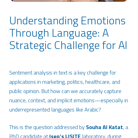
Understanding Emotions
Through Language: A
Strategic Challenge for AI
Sentiment analysis in text is a key challenge for
applications in marketing, politics, healthcare, and
public opinion. But how can we accurately capture
nuance, context, and implicit emotions—especially in
underrepresented languages like Arabic?
This is the question addressed by
Souha Al Katat
, a
PhD candidate at
Isep’s
LISITE
laboratory, during