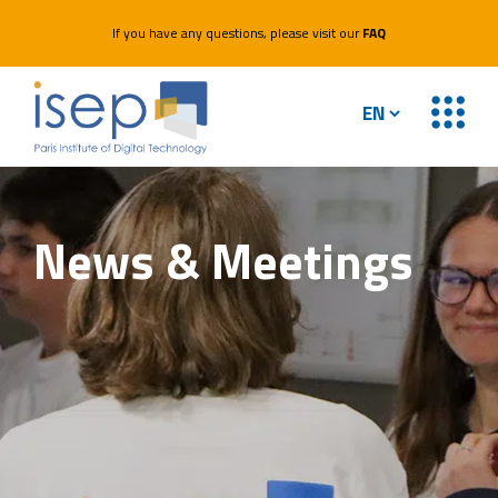
If you have any questions, please visit our
FAQ
News &
Meetings