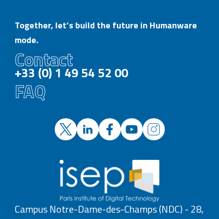
Together, let’s build the future in Humanware
mode.
Contact
+33 (0) 1 49 54 52 00
FAQ
Campus Notre-Dame-des-Champs (NDC) - 28,