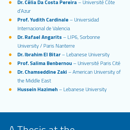
Dr. Célia Da Costa Pereira
– Université Côte
d’Azur
Prof. Yudith Cardinale
– Universidad
Internacional de Valencia
Dr. Rafael Angarits
– LIP6, Sorbonne
University / Paris Nanterre
Dr. Ibrahim El Bitar
– Lebanese University
Prof. Salima Benbernou
– Université Paris Cité
Dr. Chamseddine Zaki
– American University of
the Middle East
Hussein Hazimeh
– Lebanese University
A Thesis at the