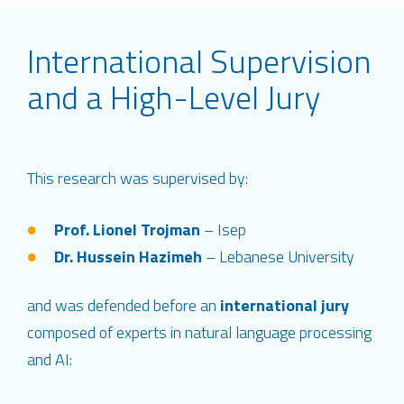
International Supervision
and a High-Level Jury
This research was supervised by:
Prof. Lionel Trojman
– Isep
Dr. Hussein Hazimeh
– Lebanese University
and was defended before an
international jury
composed of experts in natural language processing
and AI: