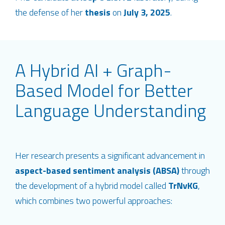
the defense of her
thesis
on
July 3, 2025
.
A Hybrid AI + Graph-
Based Model for Better
Language Understanding
Her research presents a significant advancement in
aspect-based sentiment analysis (ABSA)
through
the development of a hybrid model called
TrNvKG
,
which combines two powerful approaches: