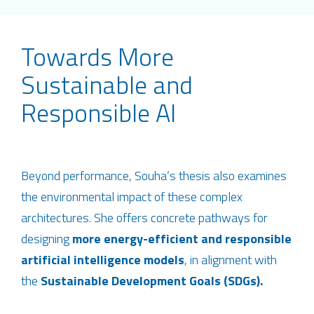
Towards More
Sustainable and
Responsible AI
Beyond performance, Souha’s thesis also examines
the environmental impact of these complex
architectures. She offers concrete pathways for
designing
more energy-efficient and responsible
artificial intelligence models
, in alignment with
the
Sustainable Development Goals (SDGs).