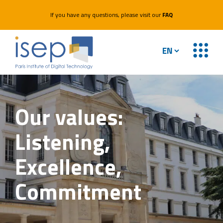
If you have any questions, please visit our
FAQ
Our values:
Listening,
Excellence,
Commitment