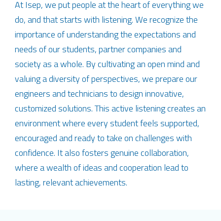
At Isep, we put people at the heart of everything we
do, and that starts with listening. We recognize the
importance of understanding the expectations and
needs of our students, partner companies and
society as a whole. By cultivating an open mind and
valuing a diversity of perspectives, we prepare our
engineers and technicians to design innovative,
customized solutions. This active listening creates an
environment where every student feels supported,
encouraged and ready to take on challenges with
confidence. It also fosters genuine collaboration,
where a wealth of ideas and cooperation lead to
lasting, relevant achievements.