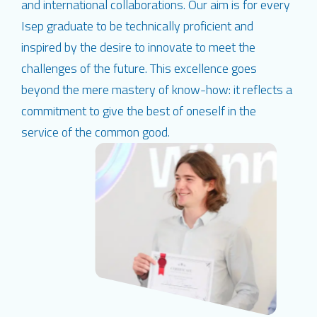
and international collaborations. Our aim is for every
Isep graduate to be technically proficient and
inspired by the desire to innovate to meet the
challenges of the future. This excellence goes
beyond the mere mastery of know-how: it reflects a
commitment to give the best of oneself in the
service of the common good.