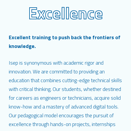
Excellence
Excellent training to push back the frontiers of
knowledge.
Isep is synonymous with academic rigor and
innovation. We are committed to providing an
education that combines cutting-edge technical skills
with critical thinking. Our students, whether destined
for careers as engineers or technicians, acquire solid
know-how and a mastery of advanced digital tools.
Our pedagogical model encourages the pursuit of
excellence through hands-on projects, internships