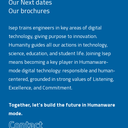
Our Next dates
Our brochures
Isep trains engineers in key areas of digital
technology, giving purpose to innovation.
Humanity guides all our actions in technology,
science, education, and student life. Joining Isep
means becoming a key player in Humanware-
mode digital technology: responsible and human-
centered, grounded in strong values of Listening,
Excellence, and Commitment.
Together, let’s build the future in Humanware
mode.
Contact