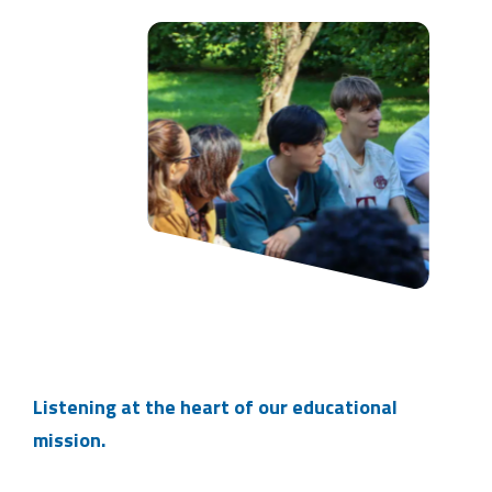
Listening at the heart of our educational
mission.