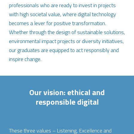
professionals who are ready to invest in projects
with high societal value, where digital technology
becomes a lever for positive transformation.
Whether through the design of sustainable solutions,
environmental impact projects or diversity initiatives,
our graduates are equipped to act responsibly and
inspire change.
Our vision: ethical and
responsible digital
These three values – Listening, Excellence and