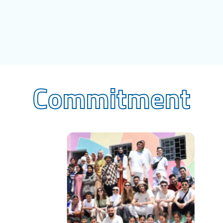
Commitment