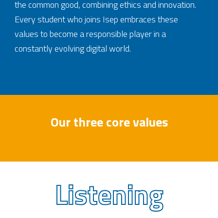
the common good, combining ethics and innovation.
Every student who joins Isep embraces these
values to become a responsible player in a
constantly evolving digital world.
Our three core values
Listening