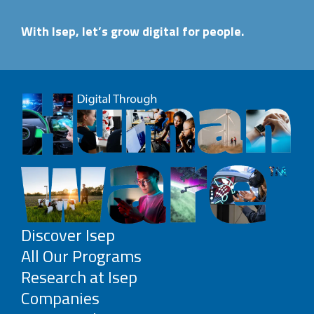
With Isep, let’s grow digital for people.
Discover Isep
All Our Programs
Research at Isep
Companies