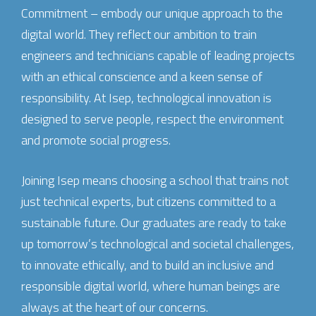
Commitment – embody our unique approach to the
digital world. They reflect our ambition to train
engineers and technicians capable of leading projects
with an ethical conscience and a keen sense of
responsibility. At Isep, technological innovation is
designed to serve people, respect the environment
and promote social progress.
Joining Isep means choosing a school that trains not
just technical experts, but citizens committed to a
sustainable future. Our graduates are ready to take
up tomorrow’s technological and societal challenges,
to innovate ethically, and to build an inclusive and
responsible digital world, where human beings are
always at the heart of our concerns.