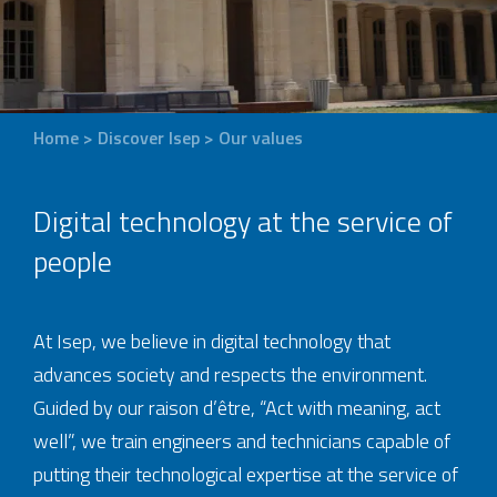
Home
>
Discover Isep
>
Our values
Digital technology at the service of
people
At Isep, we believe in digital technology that
advances society and respects the environment.
Guided by our raison d’être, “Act with meaning, act
well”, we train engineers and technicians capable of
putting their technological expertise at the service of