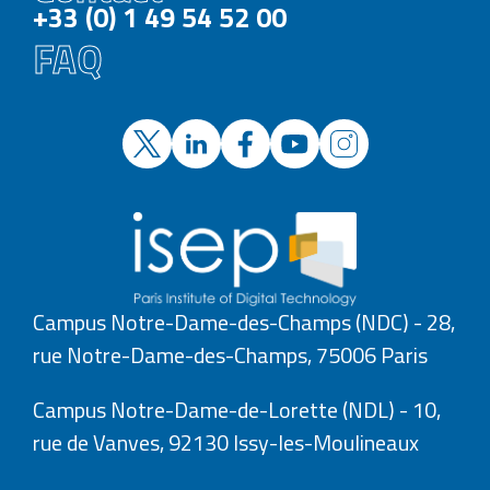
+33 (0) 1 49 54 52 00
FAQ
Campus Notre-Dame-des-Champs (NDC) - 28,
rue Notre-Dame-des-Champs, 75006 Paris
Campus Notre-Dame-de-Lorette (NDL) - 10,
rue de Vanves, 92130 Issy-les-Moulineaux