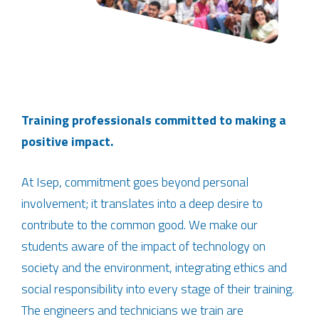
Training professionals committed to making a
positive impact.
At Isep, commitment goes beyond personal
involvement; it translates into a deep desire to
contribute to the common good. We make our
students aware of the impact of technology on
society and the environment, integrating ethics and
social responsibility into every stage of their training.
The engineers and technicians we train are